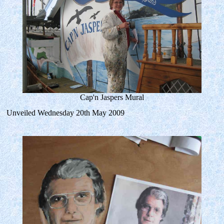
Cap'n Jaspers Mural
Unveiled Wednesday 20th May 2009