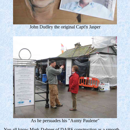
John Dudley the original Capt'n Jasper
As he persuades his "Aunty Paulene"
You all know Mark Dabner of DABS construction as a smooth