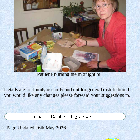
Paulene burning the midnight oil.
Details are for family use only and not for general distribution. If
you would like any changes please forward your suggestions to.
Page Updated 6th May 2026