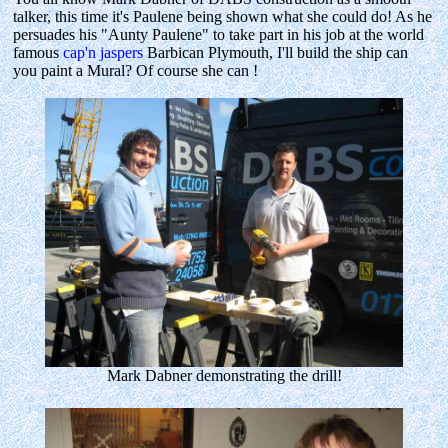
talker, this time it's Paulene being shown what she could do! As he
persuades his "Aunty Paulene" to take part in his job at the world
famous
cap'n jaspers
Barbican Plymouth, I'll build the ship can
you paint a Mural? Of course she can !
Mark Dabner demonstrating the drill!