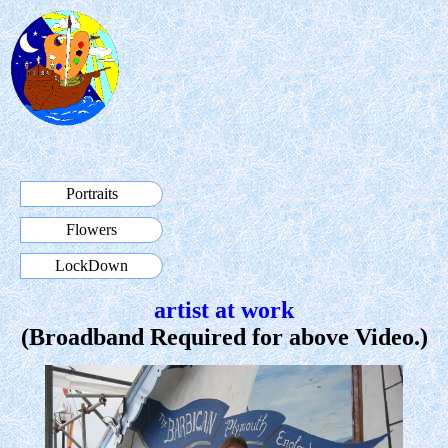
Portraits
Flowers
LockDown
artist at work
(Broadband Required for above Video.)