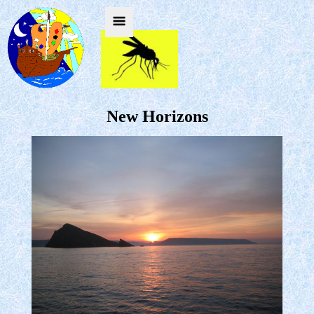
New Horizons