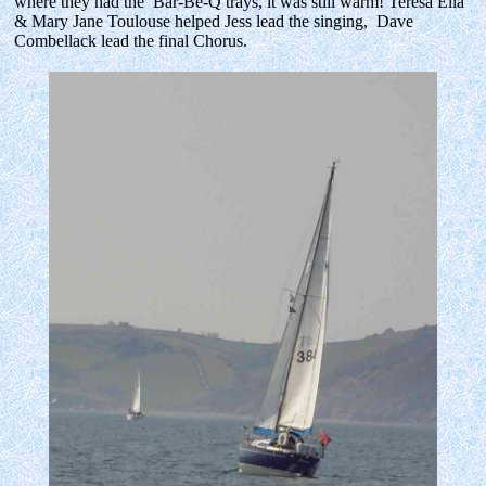
where they had the Bar-Be-Q trays, it was still warm! Teresa Ella
& Mary Jane Toulouse helped Jess lead the singing, Dave
Combellack lead the final Chorus.