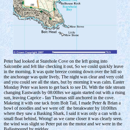
Peter had looked at Starehole Cove on the left going into
Salcombe and felt like checking it out, So we could quickly leave
in the morning. It was quite breeze coming down over the hill so
the anchorage was quite lively, The night was clear and very cold
and you could see all the stars, but by morning it was calm. Easter
Monday Peter was keen to get back to see Di. With the tide stream
changing Eastwards by 08:00hrs we again started out with a rising
sun, leaving Caprice - Ian Thomas still anchored in the cove.
Makeing it with one tack from Bolt Tail, I made Peter & Brian a
bowl of noodles and we were off the breakwater by 10:00hrs
where they saw a Basking Shark, I said it was only a can with a
small float behind, Wrong! as we came closer it was clearly seen.
the wind was slight so Peter put on the motor and we were in the
Ballastpound by midday.