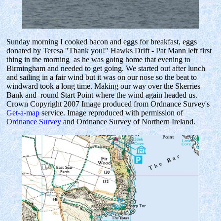
Sunday morning I cooked bacon and eggs for breakfast, eggs
donated by Teresa "Thank you!" Hawks Drift - Pat Mann left first
thing in the morning as he was going home that evening to
Birmingham and needed to get going. We started out after lunch
and sailing in a fair wind but it was on our nose so the beat to
windward took a long time. Making our way over the Skerries
Bank and round Start Point where the wind again headed us.
Crown Copyright 2007 Image produced from Ordnance Survey's
Get-a-map
service. Image reproduced with permission of
Ordnance Survey
and Ordnance Survey of Northern Ireland.