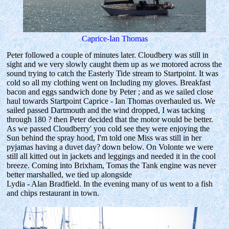
Caprice-Ian Thomas
Peter followed a couple of minutes later. Cloudbery was still in
sight and we very slowly caught them up as we motored across the
sound trying to catch the Easterly Tide stream to Startpoint. It was
cold so all my clothing went on Including my gloves. Breakfast
bacon and eggs sandwich done by Peter ; and as we sailed close
haul towards Startpoint Caprice - Ian Thomas overhauled us. We
sailed passed Dartmouth and the wind dropped, I was tacking
through 180 ? then Peter decided that the motor would be better.
As we passed Cloudberry' you cold see they were enjoying the
Sun behind the spray hood, I'm told one Miss was still in her
pyjamas having a duvet day? down below. On Volonte we were
still all kitted out in jackets and leggings and needed it in the cool
breeze. Coming into Brixham, Tomas the Tank engine was never
better marshalled, we tied up alongside
Lydia - Alan Bradfield. In the evening many of us went to a fish
and chips restaurant in town.