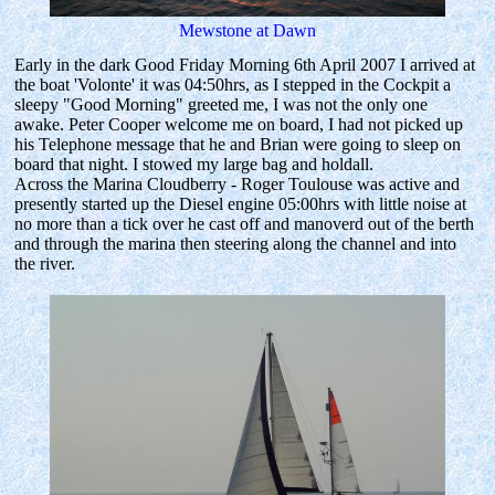
Mewstone at Dawn
Early in the dark Good Friday Morning 6th April 2007 I arrived at
the boat 'Volonte' it was 04:50hrs, as I stepped in the Cockpit a
sleepy "Good Morning" greeted me, I was not the only one
awake. Peter Cooper welcome me on board, I had not picked up
his Telephone message that he and Brian were going to sleep on
board that night. I stowed my large bag and holdall.
Across the Marina Cloudberry - Roger Toulouse was active and
presently started up the Diesel engine 05:00hrs with little noise at
no more than a tick over he cast off and manoverd out of the berth
and through the marina then steering along the channel and into
the river.