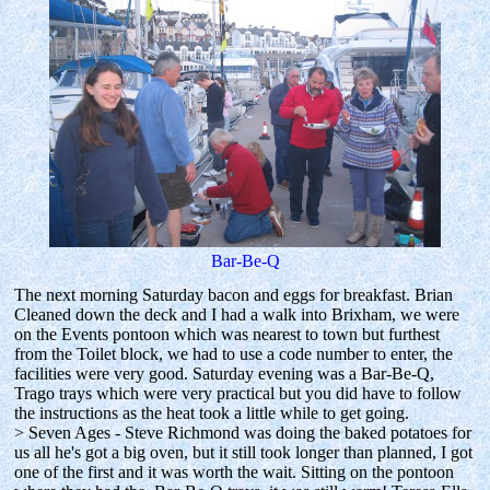
Bar-Be-Q
The next morning Saturday bacon and eggs for breakfast. Brian
Cleaned down the deck and I had a walk into Brixham, we were
on the Events pontoon which was nearest to town but furthest
from the Toilet block, we had to use a code number to enter, the
facilities were very good. Saturday evening was a Bar-Be-Q,
Trago trays which were very practical but you did have to follow
the instructions as the heat took a little while to get going.
> Seven Ages - Steve Richmond was doing the baked potatoes for
us all he's got a big oven, but it still took longer than planned, I got
one of the first and it was worth the wait. Sitting on the pontoon